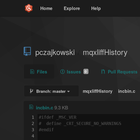
Home
Explore
Help
pczajkowski
mqxliffHistory
/
Files
Issues
Pull Requests
0
mqxliffHistory
incbin.c
Branch:
master
/
incbin.c
9.3 KB
1
#
ifdef
 _MSC_VER
2
#  
define
 _CRT_SECURE_NO_WARNINGS
3
#
endif
4