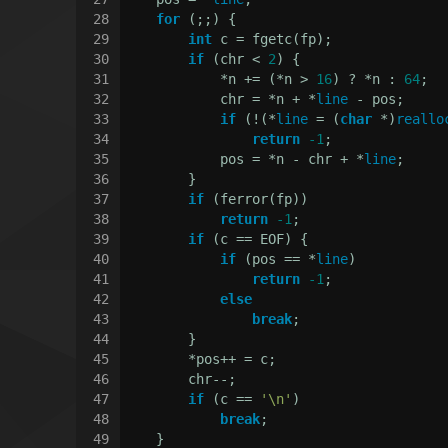
28
for
 (;;) {
29
int
 c = fgetc(fp);
30
if
 (chr < 
2
) {
31
            *n += (*n > 
16
) ? *n : 
64
;
32
            chr = *n + *
line
 - pos;
33
if
 (!(*
line
 = (
char
 *)
reallo
34
return
-1
;
35
            pos = *n - chr + *
line
;
36
        }
37
if
 (ferror(fp))
38
return
-1
;
39
if
 (c == EOF) {
40
if
 (pos == *
line
)
41
return
-1
;
42
else
43
break
;
44
        }
45
        *pos++ = c;
46
        chr--;
47
if
 (c == 
'\n'
)
48
break
;
49
    }