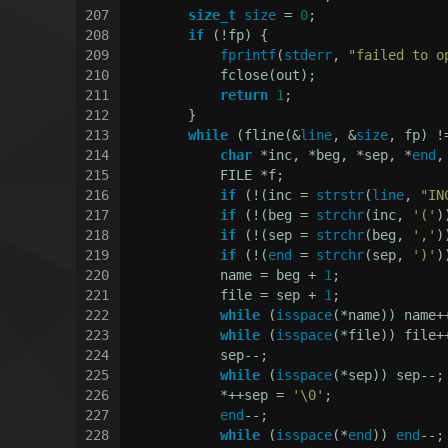
207
size_t
size
 = 
0
;
208
if
 (!fp) {
209
fprintf
(
stderr
, 
"failed to o
210
            fclose(out);
211
return
1
;
212
        }
213
while
 (fline(&
line
, &
size
, fp) !
214
char
 *inc, *beg, *sep, *
end
,
215
            FILE *f;
216
if
 (!(inc = 
strstr
(
line
, 
"IN
217
if
 (!(beg = 
strchr
(inc, 
'('
)
218
if
 (!(sep = 
strchr
(beg, 
','
)
219
if
 (!(
end
 = 
strchr
(sep, 
')'
)
220
            name = beg + 
1
;
221
            file = sep + 
1
;
222
while
 (
isspace
(*name)) name+
223
while
 (
isspace
(*file)) file+
224
            sep--;
225
while
 (
isspace
(*sep)) sep--;
226
            *++sep = 
'\0'
;
227
end
--;
228
while
 (
isspace
(*
end
)) 
end
--;