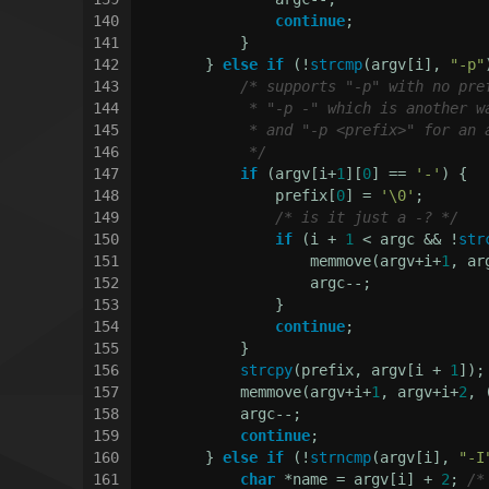
140
continue
;
141
            }
142
        } 
else
if
 (!
strcmp
(argv[i], 
"-p"
143
/* supports "-p" with no pre
144
             * "-p -" which is another w
145
             * and "-p <prefix>" for an 
146
             */
147
if
 (argv[i+
1
][
0
] == 
'-'
) {
148
                prefix[
0
] = 
'\0'
;
149
/* is it just a -? */
150
if
 (i + 
1
 < argc && !
str
151
                    memmove(argv+i+
1
, ar
152
                    argc--;
153
                }
154
continue
;
155
            }
156
strcpy
(prefix, argv[i + 
1
]);
157
            memmove(argv+i+
1
, argv+i+
2
, 
158
            argc--;
159
continue
;
160
        } 
else
if
 (!
strncmp
(argv[i], 
"-I
161
char
 *name = argv[i] + 
2
; 
/*