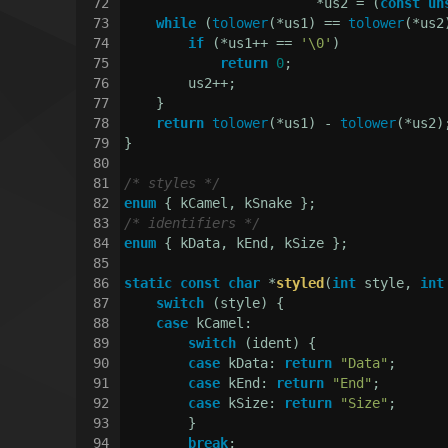
72
                        *us2 = (
const
un
73
while
 (
tolower
(*us1) == 
tolower
(*us2
74
if
 (*us1++ == 
'\0'
)
75
return
0
;
76
        us2++;
77
    }
78
return
tolower
(*us1) - 
tolower
(*us2)
79
}
80
81
/* styles */
82
enum
 { kCamel, kSnake };
83
/* identifiers */
84
enum
 { kData, kEnd, kSize };
85
86
static
const
char
 *
styled
(
int
 style, 
int
87
switch
 (style) {
88
case
 kCamel:
89
switch
 (ident) {
90
case
 kData: 
return
"Data"
;
91
case
 kEnd: 
return
"End"
;
92
case
 kSize: 
return
"Size"
;
93
        }
94
break
;