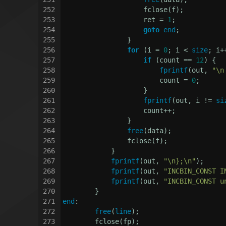
252
                    fclose(f);
253
                    ret = 
1
;
254
goto
end
;
255
                }
256
for
 (i = 
0
; i < 
size
; i+
257
if
 (count == 
12
) {
258
fprintf
(out, 
"\n
259
                        count = 
0
;
260
                    }
261
fprintf
(out, i != 
si
262
                    count++;
263
                }
264
free
(data);
265
                fclose(f);
266
            }
267
fprintf
(out, 
"\n};\n"
);
268
fprintf
(out, 
"INCBIN_CONST I
269
fprintf
(out, 
"INCBIN_CONST u
270
        }
271
end
:
272
free
(
line
);
273
        fclose(fp);