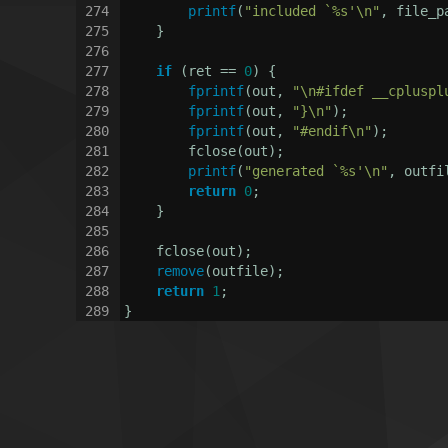
274
printf
(
"included `%s'\n"
, file_p
275
    }
276
277
if
 (ret == 
0
) {
278
fprintf
(out, 
"\n#ifdef __cpluspl
279
fprintf
(out, 
"}\n"
);
280
fprintf
(out, 
"#endif\n"
);
281
        fclose(out);
282
printf
(
"generated `%s'\n"
, outfi
283
return
0
;
284
    }
285
286
    fclose(out);
287
remove
(outfile);
288
return
1
;
289
}