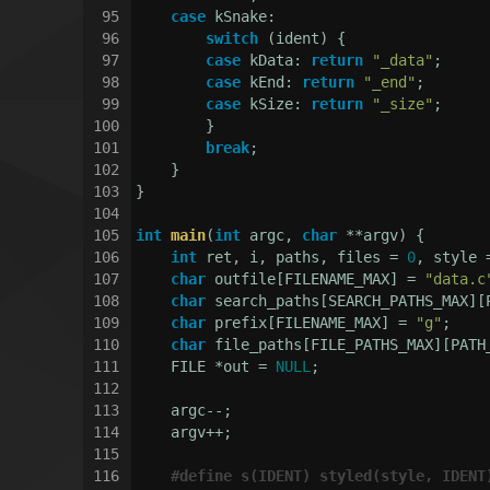
95
case
 kSnake:
96
switch
 (ident) {
97
case
 kData: 
return
"_data"
;
98
case
 kEnd: 
return
"_end"
;
99
case
 kSize: 
return
"_size"
;
100
        }
101
break
;
102
    }
103
}
104
105
int
main
(
int
 argc, 
char
 **argv)
{
106
int
 ret, i, paths, files = 
0
, style 
107
char
 outfile[FILENAME_MAX] = 
"data.c
108
char
 search_paths[SEARCH_PATHS_MAX][
109
char
 prefix[FILENAME_MAX] = 
"g"
;
110
char
 file_paths[FILE_PATHS_MAX][PATH
111
    FILE *out = 
NULL
;
112
113
    argc--;
114
    argv++;
115
116
#
define
 s(IDENT) styled(style, IDENT