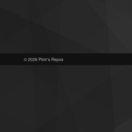
© 2026 Piotr's Repos