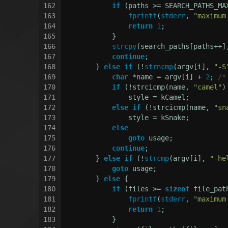
162
if
 (paths >= SEARCH_PATHS_MA
163
fprintf
(
stderr
, 
"maximum
164
return
1
;
165
            }
166
strcpy
(search_paths[paths++]
167
continue
;
168
        } 
else
if
 (!
strncmp
(argv[i], 
"-S
169
char
 *name = argv[i] + 
2
; 
/*
170
if
 (!strcicmp(name, 
"camel"
)
171
                style = kCamel;
172
else
if
 (!strcicmp(name, 
"sn
173
                style = kSnake;
174
else
175
goto
 usage;
176
continue
;
177
        } 
else
if
 (!
strcmp
(argv[i], 
"-he
178
goto
 usage;
179
        } 
else
 {
180
if
 (files >= 
sizeof
 file_pat
181
fprintf
(
stderr
, 
"maximum
182
return
1
;
183
            }