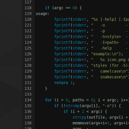
117
118
if
 (argc == 
0
) {
119
usage:
120
fprintf
(
stderr
, 
"%s [-help] [-Ip
121
fprintf
(
stderr
, 
"   -o         -
122
fprintf
(
stderr
, 
"   -p         -
123
fprintf
(
stderr
, 
"   -S<style>  -
124
fprintf
(
stderr
, 
"   -I<path>   -
125
fprintf
(
stderr
, 
"   -help      -
126
fprintf
(
stderr
, 
"example:\n"
);
127
fprintf
(
stderr
, 
"   %s icon.png 
128
fprintf
(
stderr
, 
"styles (for -S)
129
fprintf
(
stderr
, 
"   camelcase\n"
130
fprintf
(
stderr
, 
"   snakecase\n"
131
return
1
;
132
    }
133
134
for
 (i = 
0
, paths = 
0
; i < argc; i++
135
if
 (!
strcmp
(argv[i], 
"-o"
)) {
136
if
 (i + 
1
 < argc) {
137
strcpy
(outfile, argv[i +
138
                memmove(argv+i+
1
, argv+i
139
                argc--;