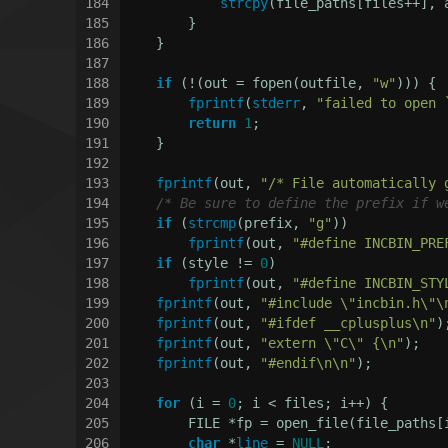
184
strcpy
(file_paths[files++], 
185
        }
186
    }
187
188
if
 (!(out = fopen(outfile, 
"w"
))) {
189
fprintf
(
stderr
, 
"failed to open 
190
return
1
;
191
    }
192
193
fprintf
(out, 
"/* File automatically 
194
/* Be sure to define the prefix if w
195
if
 (
strcmp
(prefix, 
"g"
))
196
fprintf
(out, 
"#define INCBIN_PRE
197
if
 (style != 
0
)
198
fprintf
(out, 
"#define INCBIN_STY
199
fprintf
(out, 
"#include \"incbin.h\"\
200
fprintf
(out, 
"#ifdef __cplusplus\n"
)
201
fprintf
(out, 
"extern \"C\" {\n"
);
202
fprintf
(out, 
"#endif\n\n"
);
203
204
for
 (i = 
0
; i < files; i++) {
205
        FILE *fp = open_file(file_paths[
206
char
 *
line
 = 
NULL
;