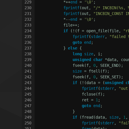
229
            *++
end
 = 
'\0'
;
230
fprintf
(out, 
"/* INCBIN(%s, 
231
fprintf
(out, 
"INCBIN_CONST I
232
            *--
end
 = 
'\0'
;
233
            file++;
234
if
 (!(f = open_file(file, 
"r
235
fprintf
(
stderr
, 
"failed 
236
goto
end
;
237
            } 
else
 {
238
long
size
, i;
239
unsigned
char
 *data, cou
240
                fseek(f, 
0
, SEEK_END);
241
size
 = ftell(f);
242
                fseek(f, 
0
, SEEK_SET);
243
if
 (!(data = (
unsigned
c
244
fprintf
(
stderr
, 
"out
245
                    fclose(f);
246
                    ret = 
1
;
247
goto
end
;
248
                }
249
if
 (fread(data, 
size
, 
1
,
250
fprintf
(
stderr
, 
"fai
251
free
(data);