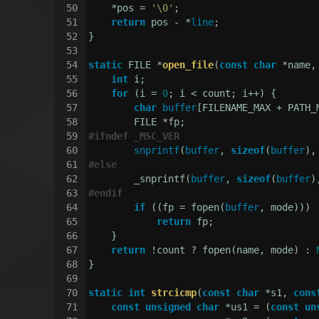
50
    *pos = 
'\0'
;
51
return
 pos - *
line
;
52
}
53
54
static
 FILE *
open_file
(
const
char
 *name,
55
int
 i;
56
for
 (i = 
0
; i < count; i++) {
57
char
buffer
[FILENAME_MAX + PATH_
58
        FILE *fp;
59
#
ifndef
 _MSC_VER
60
snprintf
(
buffer
, 
sizeof
(
buffer
),
61
#
else
62
        _snprintf(
buffer
, 
sizeof
(
buffer
)
63
#
endif
64
if
 ((fp = fopen(
buffer
, mode)))
65
return
 fp;
66
    }
67
return
 !count ? fopen(name, mode) : 
68
}
69
70
static
int
strcicmp
(
const
char
 *s1, 
cons
71
const
unsigned
char
 *us1 = (
const
un