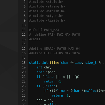
5
#
include
<stdio.h>
6
#
include
<string.h>
7
#
include
<stdlib.h>
8
#
include
<ctype.h>
9
#
include
<limits.h>
10
11
#
ifndef
 PATH_MAX
12
#  
define
 PATH_MAX MAX_PATH
13
#
endif
14
15
#
define
 SEARCH_PATHS_MAX 64
16
#
define
 FILE_PATHS_MAX 1024
17
18
static
int
fline
(
char
 **
line
, 
size_t
 *n,
19
int
 chr;
20
char
 *pos;
21
if
 (!
line
 || !n || !fp)
22
return
-1
;
23
if
 (!*
line
)
24
if
 (!(*
line
 = (
char
 *)
malloc
((*n
25
return
-1
;
26
    chr = *n;
27
    pos = *
line
;