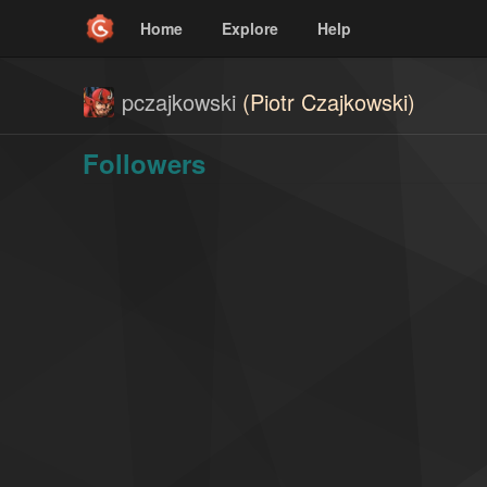
Home
Explore
Help
pczajkowski
(Piotr Czajkowski)
Followers