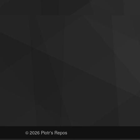
© 2026 Piotr's Repos