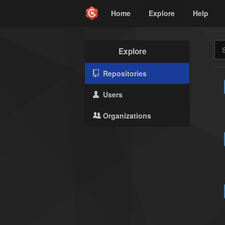
Home
Explore
Help
Explore
Repositories
Users
Organizations