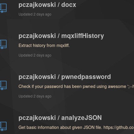
pczajkowski / docx
Updated
2 days ago
pczajkowski / mqxliffHistory
Extract history from mqxliff.
Updated
2 days ago
pczajkowski / pwnedpassword
Check if your password has been pwned using awesome ';--
Updated
2 days ago
pczajkowski / analyzeJSON
Get basic information about given JSON file. https://github