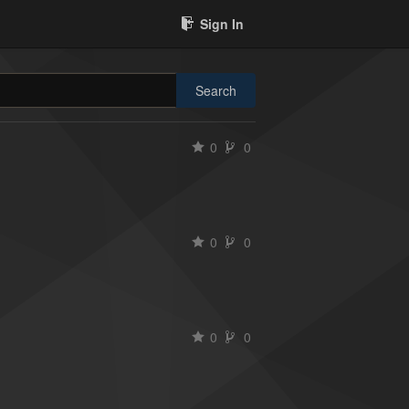
Sign In
Search
0
0
0
0
0
0