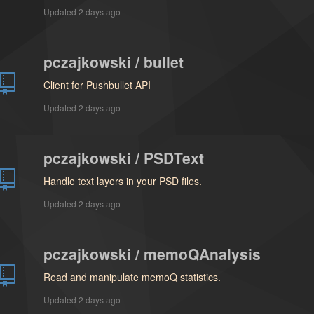
Updated
2 days ago
pczajkowski / bullet
Client for Pushbullet API
Updated
2 days ago
pczajkowski / PSDText
Handle text layers in your PSD files.
Updated
2 days ago
pczajkowski / memoQAnalysis
Read and manipulate memoQ statistics.
Updated
2 days ago