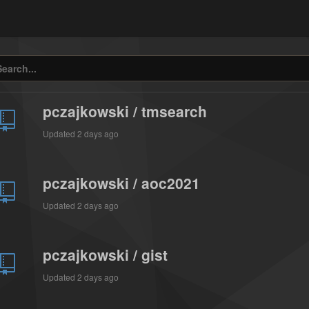
pczajkowski / tmsearch
Updated
2 days ago
pczajkowski / aoc2021
Updated
2 days ago
pczajkowski / gist
Updated
2 days ago