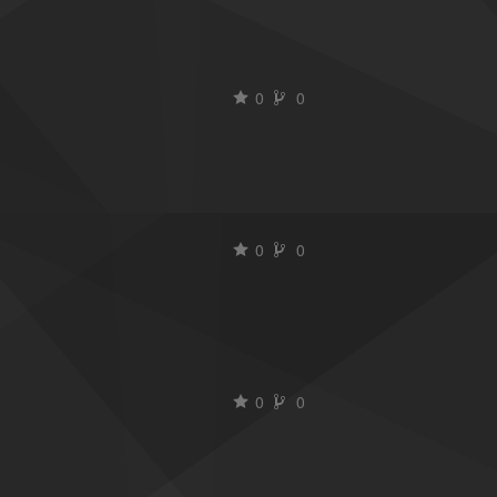
0
0
0
0
0
0