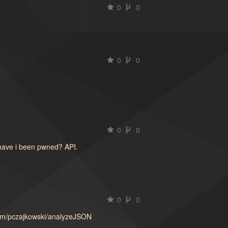
0
0
0
0
0
0
have i been pwned? API.
0
0
.com/pczajkowski/analyzeJSON