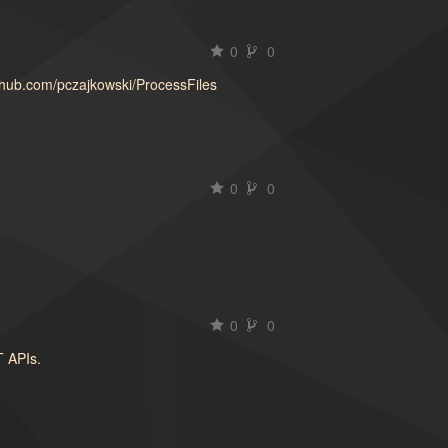
0
0
ithub.com/pczajkowski/ProcessFiles
0
0
t
0
0
T APIs.