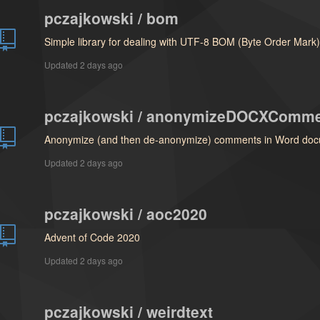
pczajkowski / bom
Simple library for dealing with UTF-8 BOM (Byte Order Mark
Updated
2 days ago
pczajkowski / anonymizeDOCXComm
Anonymize (and then de-anonymize) comments in Word doc
Updated
2 days ago
pczajkowski / aoc2020
Advent of Code 2020
Updated
2 days ago
pczajkowski / weirdtext