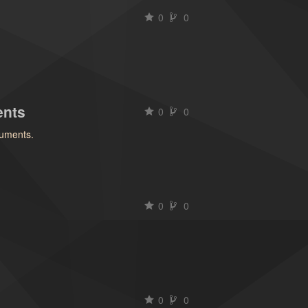
0
0
)
ents
0
0
uments.
0
0
0
0