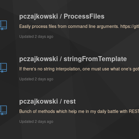
pczajkowski / ProcessFiles
Easily process files from command line arguments. https://g
Updated
2 days ago
pczajkowski / stringFromTemplate
If there's no string interpolation, one must use what one's go
Updated
2 days ago
pczajkowski / rest
Bunch of methods which help me in my daily battle with RES
Updated
2 days ago