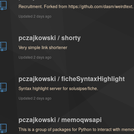
Recruitment. Forked from https://github.com/dasm/weirdtext.
Updated
2 days ago
pczajkowski / shorty
Very simple link shortener
Updated
2 days ago
pczajkowski / ficheSyntaxHighlight
Syntax highlight server for solusipse/fiche.
Updated
2 days ago
pczajkowski / memoqwsapi
This is a group of packages for Python to interact with mem