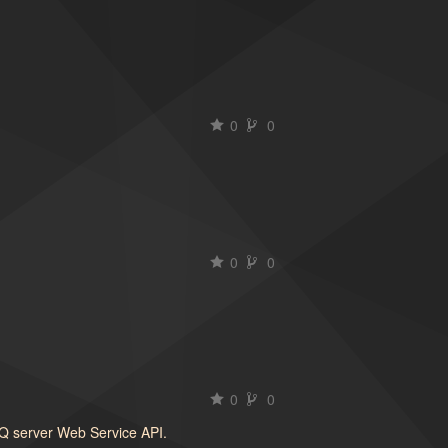
0
0
0
0
0
0
oQ server Web Service API.