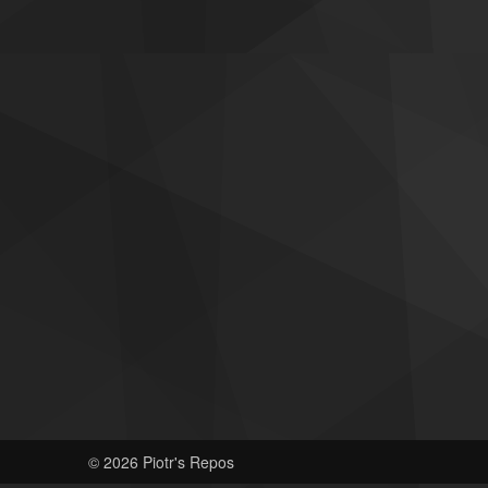
© 2026 Piotr's Repos