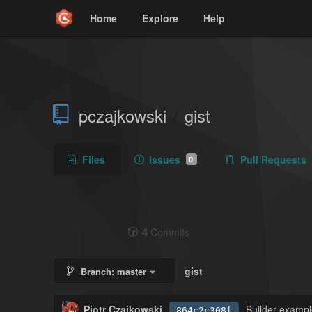
Home
Explore
Help
pczajkowski
gist
/
Files
Issues
Pull Requests
0
4
Commits
gist
Branch:
master
Piotr Czajkowski
Builder examp
864c2c308f