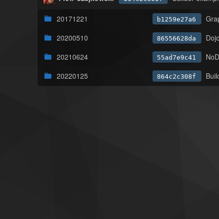
20171221
Gra
b1259e27a6
20200510
Doj
86556628da
20210624
NoDu
55ad7e9c41
20220125
Buil
864c2c308f