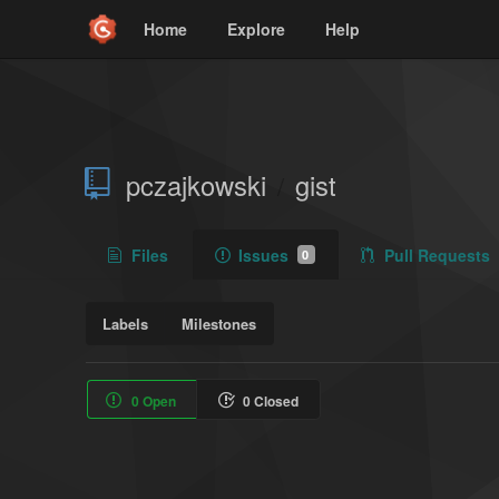
Home
Explore
Help
pczajkowski
gist
/
Files
Issues
Pull Requests
0
Labels
Milestones
0 Open
0 Closed