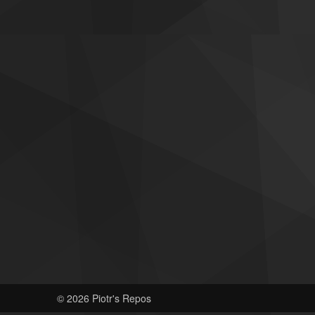
© 2026 Piotr's Repos